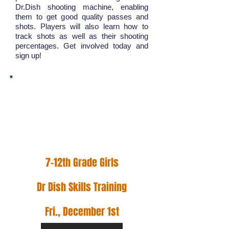
Dr.Dish shooting machine, enabling
them to get good quality passes and
shots. Players will also learn how to
track shots as well as their shooting
percentages. Get involved today and
sign up!
Hoop Hunter Basketball
is an institution that
values family, growth,
and efficiency.
7-12th Grade Girls
Dr Dish Skills Training
Fri., December 1st