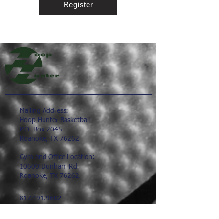
Register
Mailing Address:
Hoop Hunter Basketball
P.O. Box 2045
Roanoke, TX 76262
Gym and Office Location:
10600 Dunham Rd
Roanoke, TX 76262
817.491.9602