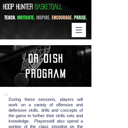
​HOOP HUNTER
BASKETBALL
TEACH
. MOTIVATE.
INSPIRE.
ENCOURAGE.
PRAISE
.
dr dish
program
During these sessions, players will
work on a variety of offensive and
defensive skills, drills and concepts of
the game to further their skills sets and
knowledge. Playerswill also spend a
portion of the class shooting on the