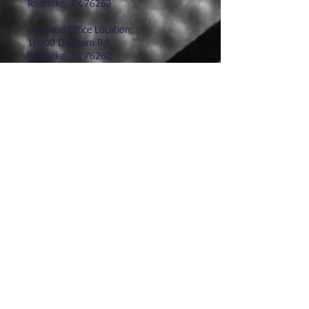
Roanoke, TX 76262
Gym and Office Location:
10600 Dunham Rd
Roanoke, TX 76262
817.491.9602
hoophunter@hoophunter.com
Hours:
Office Hours:
Monday-Friday
9:00am-1:00pm
Saturday-Sunday
Closed
Gym Hours: