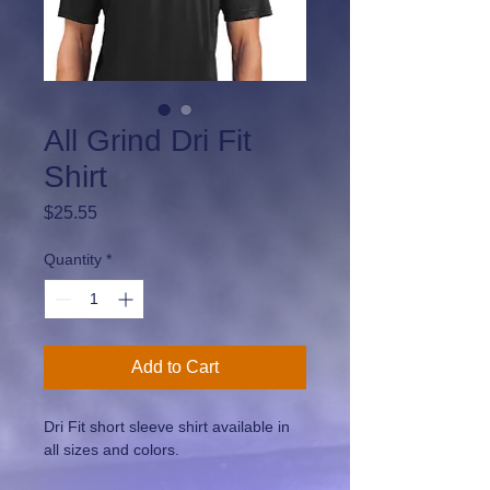
All Grind Dri Fit
Shirt
Price
$25.55
Quantity
*
Add to Cart
Dri Fit short sleeve shirt available in 
all sizes and colors.