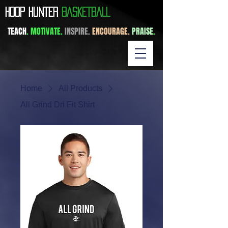
​HOOP HUNTER
BASKETBALL
TEACH
. MOTIVATE.
INSPIRE.
ENCOURAGE.
PRAISE
.
Home
All Products
All Grind Dri Fit Shirt