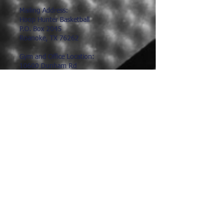
Mailing Address:
Hoop Hunter Basketball
P.O. Box 2045
Roanoke, TX 76262
Gym and Office Location:
10600 Dunham Rd
Roanoke, TX 76262
817.491.9602
hoophunter@hoophunter.com
Hours:
Office Hours:
Monday-Friday
9:00am-1:00pm