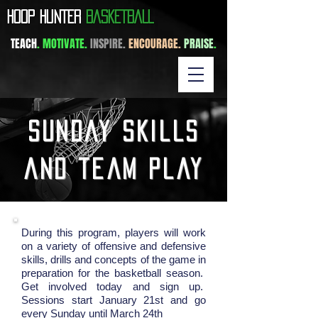
​HOOP HUNTER
BASKETBALL
TEACH
. MOTIVATE.
INSPIRE.
ENCOURAGE.
PRAISE
.
sunday skills
and team play
During this program, players will work
on a variety of offensive and defensive
skills, drills and concepts of the game in
preparation for the basketball season.
Get involved today and sign up.
Sessions start January 21st and go
every Sunday until March 24th