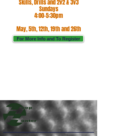
Skills, Drills and 2v2 & 3v3
Sundays
4:00-5:30pm
May, 5th, 12th, 19th and 26th
For More Info and To Register