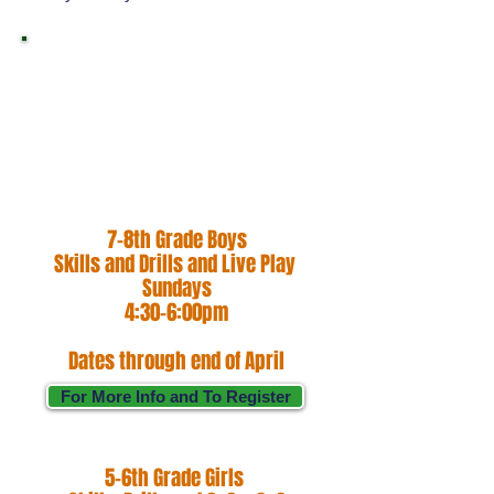
Hoop Hunter Basketball
is an institution that
values family, growth,
and efficiency.
7-8th Grade Boys
Skills and Drills and Live Play
Sundays
4:30-6:00pm
Dates through end of April
For More Info and To Register
5-6th Grade Girls